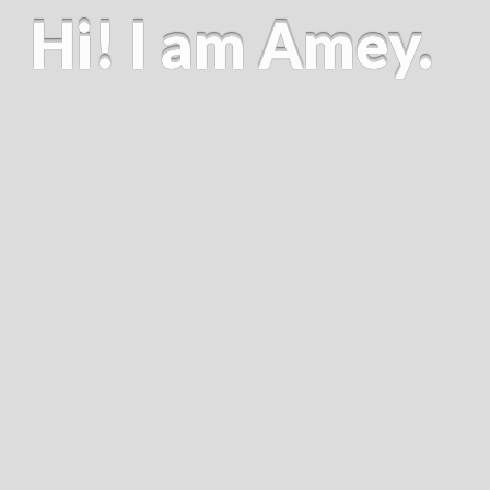
Hi! I am Amey.